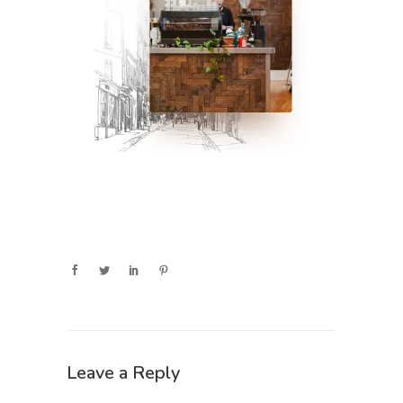
Leave a Reply