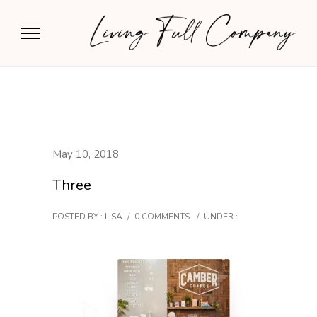
May 10, 2018
Three
POSTED BY : LISA
/
0 COMMENTS
/
UNDER :