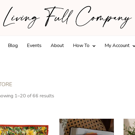
Blog
Events
About
How To
My Account
TORE
owing 1–20 of 66 results