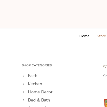
Home
Store
SHOP CATEGORIES
S
Faith
Sh
Kitchen
Home Decor
Bed & Bath