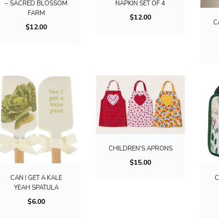
– SACRED BLOSSOM
NAPKIN SET OF 4
FARM
$
12.00
C
$
12.00
T
h
i
CHILDREN’S APRONS
s
$
15.00
p
CAN I GET A KALE
C
r
YEAH SPATULA
o
$
6.00
d