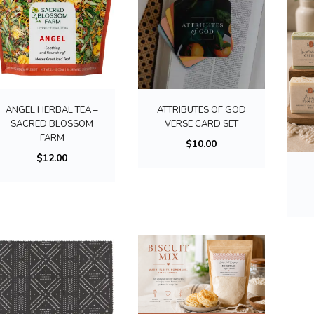
ANGEL HERBAL TEA –
ATTRIBUTES OF GOD
SACRED BLOSSOM
VERSE CARD SET
FARM
$
10.00
$
12.00