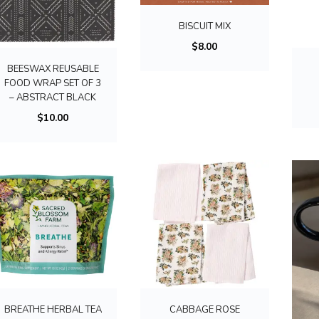
BISCUIT MIX
$
8.00
BEESWAX REUSABLE
FOOD WRAP SET OF 3
– ABSTRACT BLACK
$
10.00
BREATHE HERBAL TEA
CABBAGE ROSE