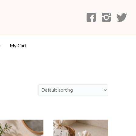
My Cart