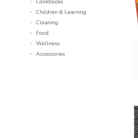
Cookbooks
Children & Learning
Cleaning
Food
Wellness
Accessories