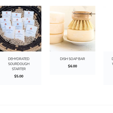
u
c
t
h
a
s
m
u
l
DEHYDRATED
DISH SOAP BAR
t
SOURDOUGH
$
6.00
STARTER
i
$
5.00
p
l
e
v
a