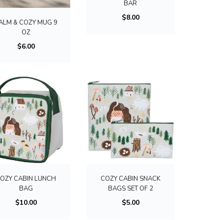
a
t
BAR
l
n
i
$
8.00
ALM & COZY MUG 9
t
t
p
OZ
i
s
l
$
6.00
p
.
e
l
T
v
e
h
a
v
e
r
a
o
i
r
p
a
i
t
n
a
i
t
n
o
s
t
OZY CABIN LUNCH
COZY CABIN SNACK
n
.
s
BAG
BAGS SET OF 2
s
T
.
$
10.00
$
5.00
m
h
T