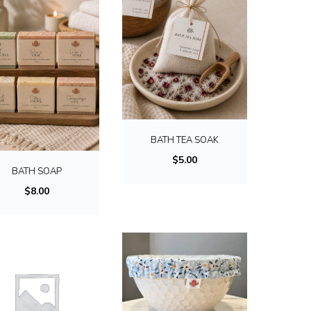
T
h
BATH TEA SOAK
i
$
5.00
BATH SOAP
s
$
8.00
p
r
o
d
u
c
T