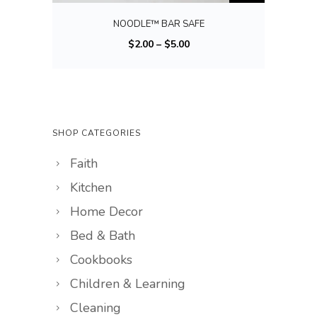
t
i
NOODLE™ BAR SAFE
i
s
P
$
2.00
–
$
5.00
p
p
r
l
r
i
e
o
c
v
d
e
a
u
SHOP CATEGORIES
r
r
c
Faith
a
i
t
n
a
Kitchen
h
g
n
a
Home Decor
e
t
s
Bed & Bath
:
s
m
Cookbooks
$
.
u
2
Children & Learning
T
l
.
h
t
Cleaning