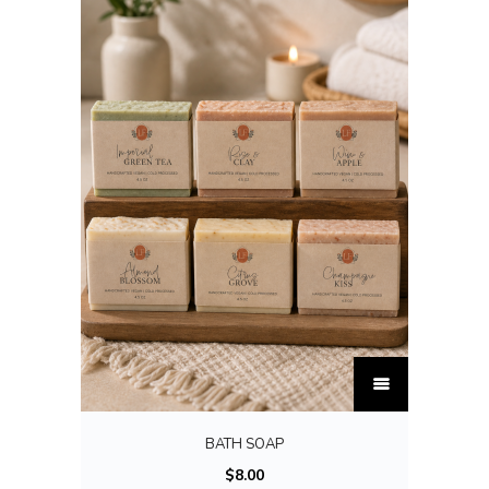
T
h
i
BATH SOAP
s
$
8.00
p