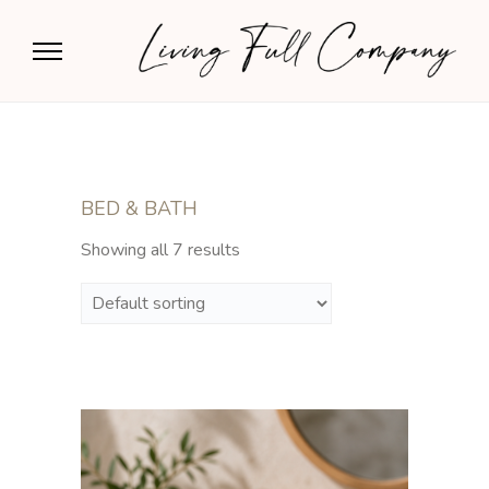
BED & BATH
Showing all 7 results