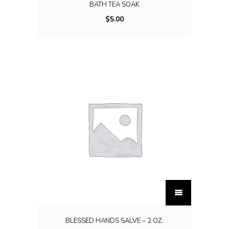
BATH TEA SOAK
e
$
5.00
v
a
r
i
a
n
t
s
.
T
h
T
e
h
o
i
p
BLESSED HANDS SALVE – 2 OZ.
s
t