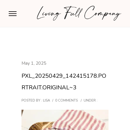
May 1, 2025
PXL_20250429_142415178.PO
RTRAIT.ORIGINAL~3
POSTED BY : LISA
/
0 COMMENTS
/
UNDER :