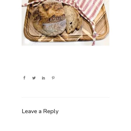
Leave a Reply