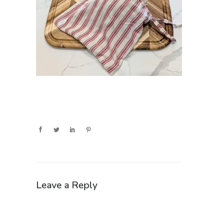
Leave a Reply