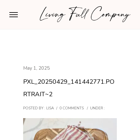
May 1, 2025
PXL_20250429_141442771.PO
RTRAIT~2
POSTED BY : LISA
/
0 COMMENTS
/
UNDER :