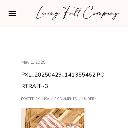
May 1, 2025
PXL_20250429_141355462.PO
RTRAIT~3
POSTED BY : LISA
/
0 COMMENTS
/
UNDER :