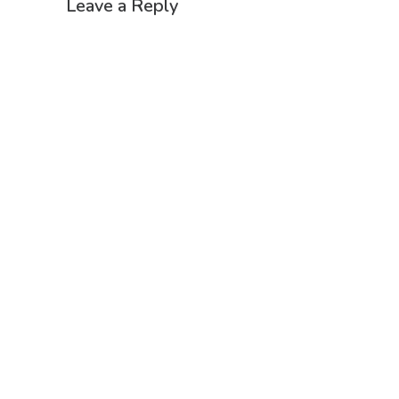
Leave a Reply