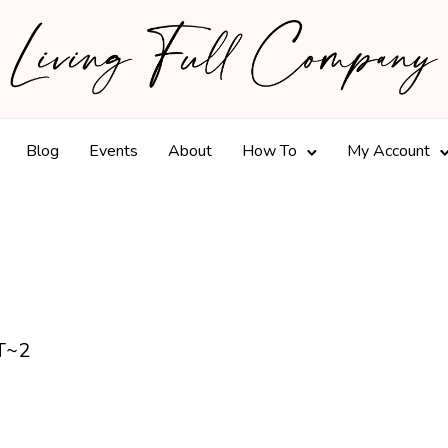
Blog
Events
About
How To
My Account
T~2