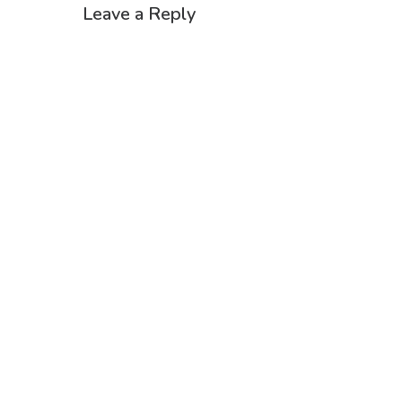
Leave a Reply