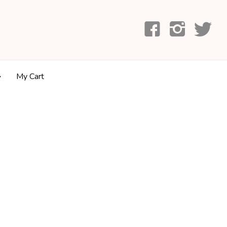
My Cart