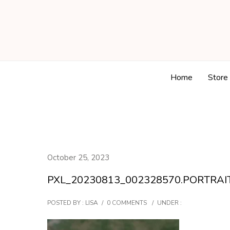
Home
Store
October 25, 2023
PXL_20230813_002328570.PORTRAI
POSTED BY : LISA
/
0 COMMENTS
/
UNDER :