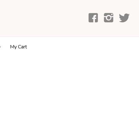
My Cart