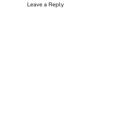
Leave a Reply