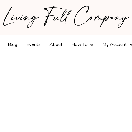
Blog
Events
About
How To
My Account