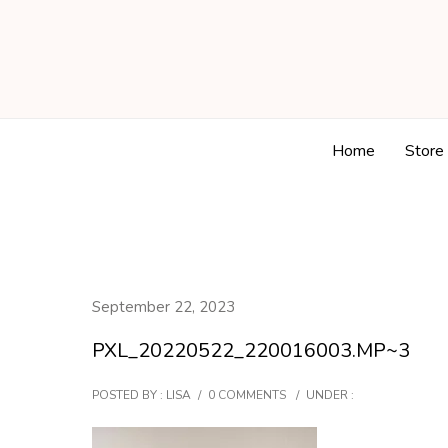
Home
Store
September 22, 2023
PXL_20220522_220016003.MP~3
POSTED BY : LISA
/
0 COMMENTS
/
UNDER :