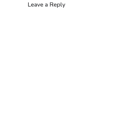
Leave a Reply