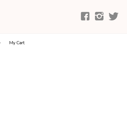
My Cart