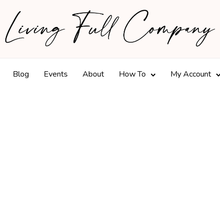
Blog
Events
About
How To
My Account