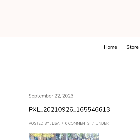
Home
Store
September 22, 2023
PXL_20210926_165546613
POSTED BY : LISA
/
0 COMMENTS
/
UNDER :