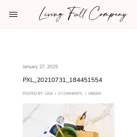
January 27, 2025
PXL_20210731_184451554
POSTED BY : LISA
/
0 COMMENTS
/
UNDER :