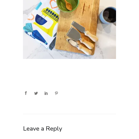
Leave a Reply