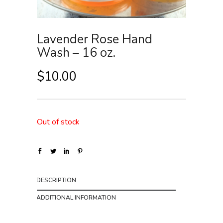
Lavender Rose Hand
Wash – 16 oz.
$
10.00
Out of stock
DESCRIPTION
ADDITIONAL INFORMATION