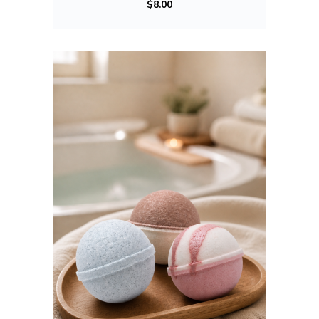
$
8.00