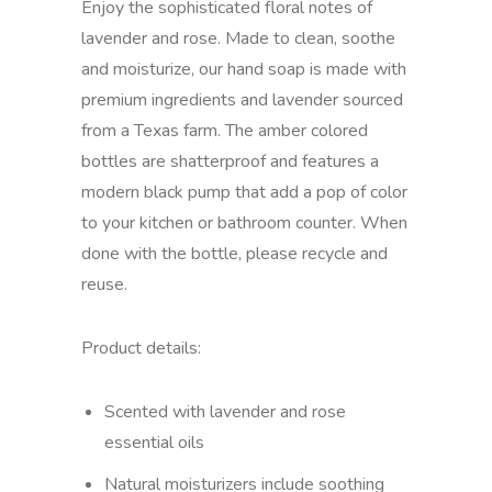
Enjoy the sophisticated floral notes of
lavender and rose. Made to clean, soothe
and moisturize, our hand soap is made with
premium ingredients and lavender sourced
from a Texas farm. The amber colored
bottles are shatterproof and features a
modern black pump that add a pop of color
to your kitchen or bathroom counter. When
done with the bottle, please recycle and
reuse.
Product details:
Scented with lavender and rose
essential oils
Natural moisturizers include soothing