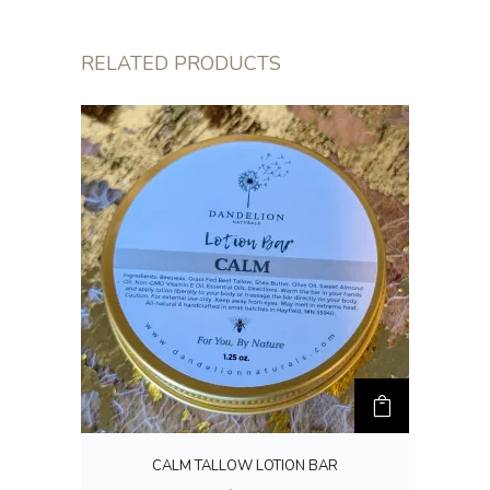
RELATED PRODUCTS
CALM TALLOW LOTION BAR