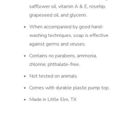
safflower oil, vitamin A & E, rosehip,
grapeseed oil, and glycerin.
When accompanied by good hand-
washing techniques, soap is effective
against germs and viruses.
Contains no parabens, ammonia,
chlorine; phthalate-free.
Not tested on animals
Comes with durable plastic pump top.
Made in Little Elm, TX