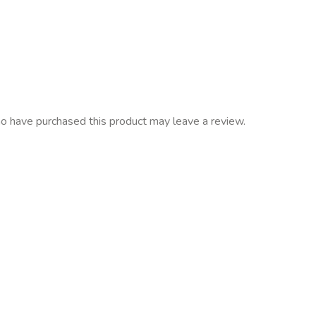
o have purchased this product may leave a review.