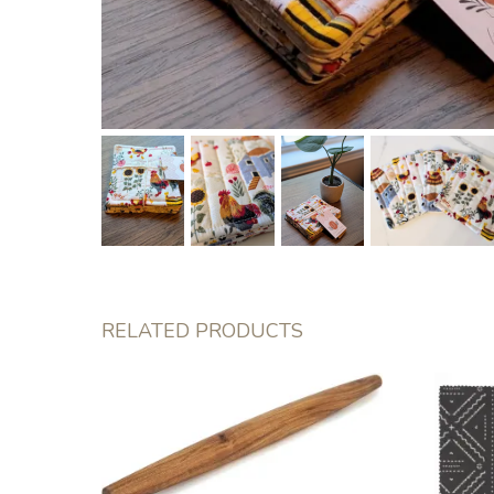
RELATED PRODUCTS