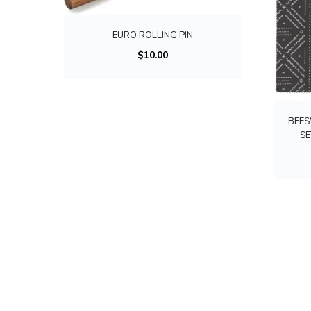
EURO ROLLING PIN
$
10.00
BEES
SE