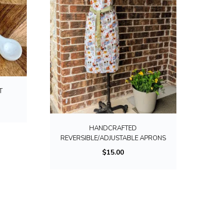
T
T
h
i
HANDCRAFTED
s
REVERSIBLE/ADJUSTABLE APRONS
p
$
15.00
r
o
d
u
c