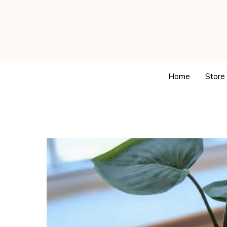
Home
Store