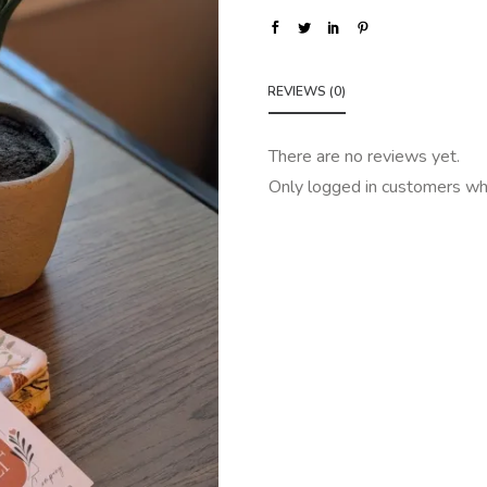
REVIEWS (0)
There are no reviews yet.
Only logged in customers wh