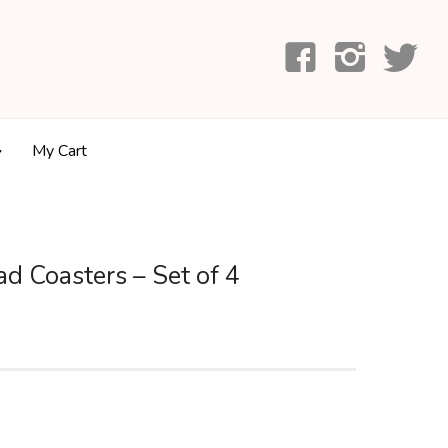
My Cart
d Coasters – Set of 4