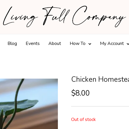
Blog
Events
About
How To
My Account
Chicken Homestea
$
8.00
Out of stock