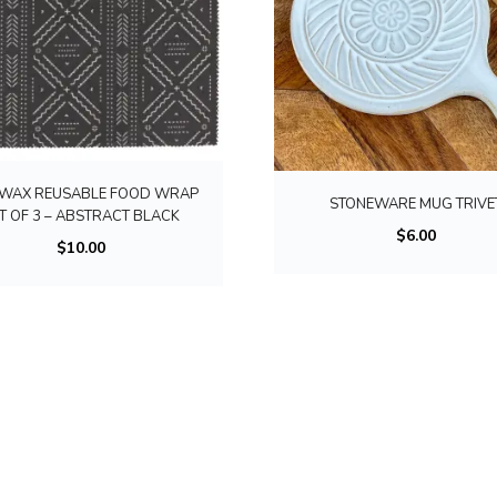
WAX REUSABLE FOOD WRAP
STONEWARE MUG TRIVE
T OF 3 – ABSTRACT BLACK
$
6.00
$
10.00