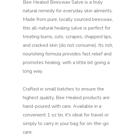
Bee Healed Beeswax Salve is a truly
natural remedy for everyday skin ailments.
Made from pure, locally sourced beeswax,
this all-natural healing salve is perfect for
treating burns, cuts, scrapes, chapped lips,
and cracked skin (do not consume). Its rich,
nourishing formula provides fast relief and
promotes healing, with a little bit going a
long way.
Crafted in small batches to ensure the
highest quality, Bee Healed products are
hand-poured with care. Available in a
convenient 1 oz tin, it's ideal for travel or
simply to carry in your bag for on-the-go
care.