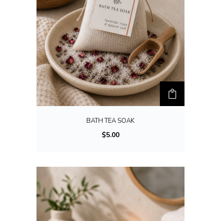
BATH TEA SOAK
$
5.00