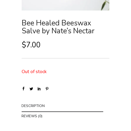
Bee Healed Beeswax
Salve by Nate’s Nectar
$
7.00
Out of stock
DESCRIPTION
REVIEWS (0)