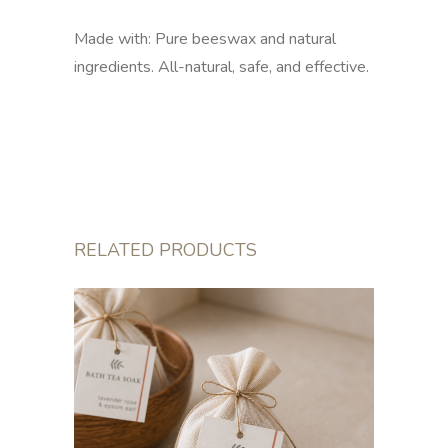
Made with: Pure beeswax and natural
ingredients. All-natural, safe, and effective.
RELATED PRODUCTS