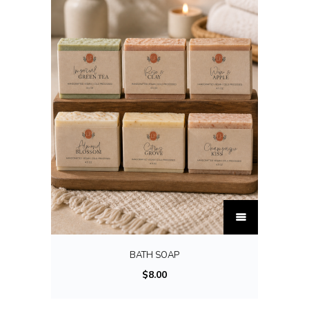
T
h
i
BATH SOAP
s
$
8.00
p
r