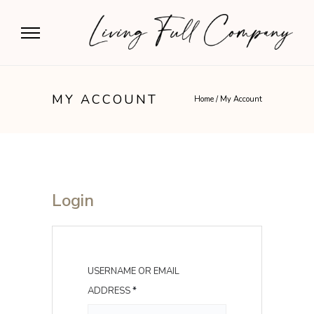
MY ACCOUNT
Home
/
My Account
Login
USERNAME OR EMAIL
R
ADDRESS
*
E