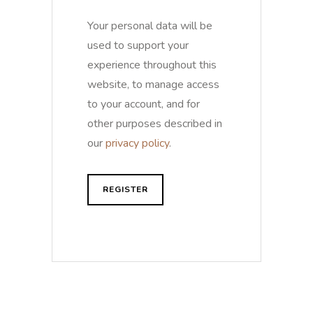
Your personal data will be
used to support your
experience throughout this
website, to manage access
to your account, and for
other purposes described in
our
privacy policy
.
REGISTER