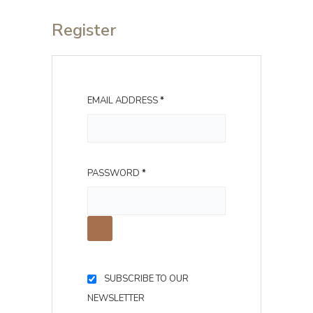
Register
R
EMAIL ADDRESS
*
E
Q
U
R
PASSWORD
*
I
E
R
Q
E
U
D
I
R
SUBSCRIBE TO OUR
E
NEWSLETTER
D