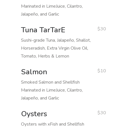
Marinated in LimeJuice, Cilantro,
Jalapeño, and Garlic
Tuna TarTarE
$30
Sushi-grade Tuna, Jalapeño, Shallot,
Horseradish, Extra Virgin Olive Oil,
Tomato, Herbs & Lemon
Salmon
$10
Smoked Salmon and Shellfish
Marinated in LimeJuice, Cilantro,
Jalapeño, and Garlic
Oysters
$30
Oysters with xFish and Shellfish