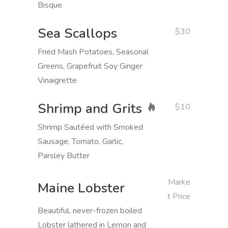
Bisque
Sea Scallops
$30
Fried Mash Potatoes, Seasonal
Greens, Grapefruit Soy Ginger
Vinaigrette
Shrimp and Grits
$10
Shrimp Sautéed with Smoked
Sausage, Tomato, Garlic,
Parsley Butter
Marke
Maine Lobster
t Price
Beautiful, never-frozen boiled
Lobster lathered in Lemon and