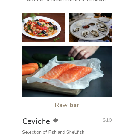
vast Pacific ocean – right on the beach.
Raw bar
Ceviche
$10
Selection of Fish and Shellfish