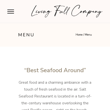
MENU
Home
/
Menu
“Best Seafood Around”
Great food and a charming ambiance with a
touch of fresh seafood in the air. Salt
Seafood Restaurant is located in a turn-of-
the-century warehouse overlooking the