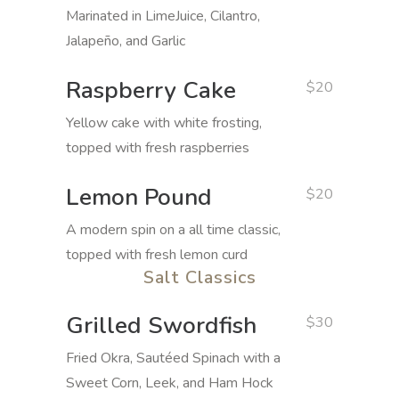
Marinated in LimeJuice, Cilantro,
Jalapeño, and Garlic
Raspberry Cake
$20
Yellow cake with white frosting,
topped with fresh raspberries
Lemon Pound
$20
A modern spin on a all time classic,
topped with fresh lemon curd
Salt Classics
Grilled Swordfish
$30
Fried Okra, Sautéed Spinach with a
Sweet Corn, Leek, and Ham Hock