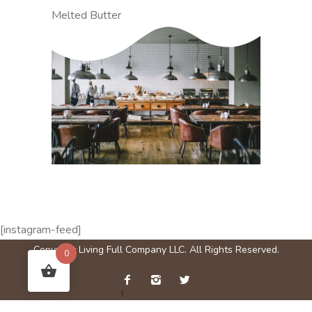
Melted Butter
[instagram-feed]
Copyright Living Full Company LLC. All Rights Reserved.
0