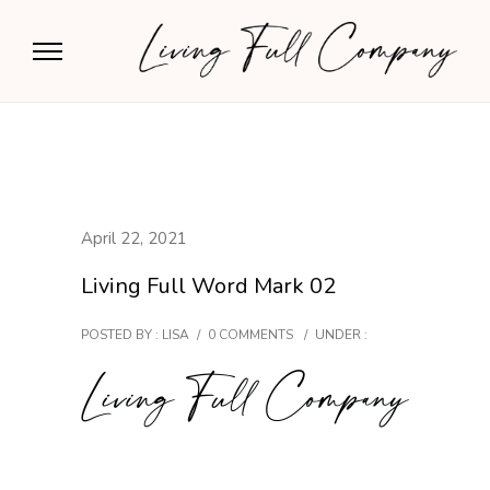
April 22, 2021
Living Full Word Mark 02
POSTED BY : LISA
/
0 COMMENTS
/
UNDER :