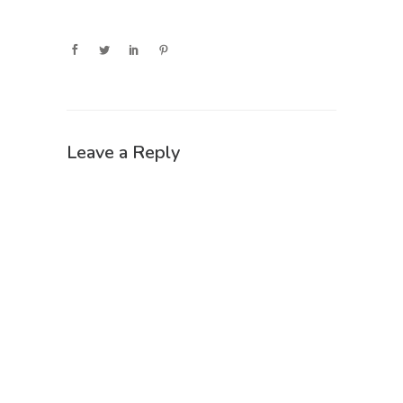
Leave a Reply