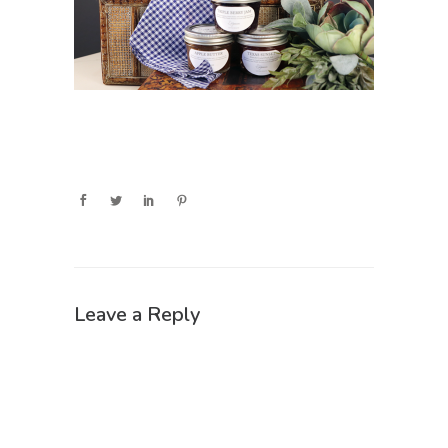
Leave a Reply