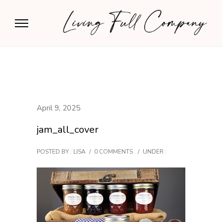
April 9, 2025
jam_all_cover
POSTED BY : LISA
/
0 COMMENTS
/
UNDER :