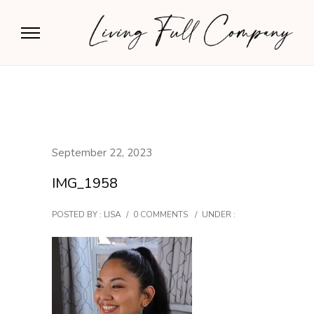
September 22, 2023
IMG_1958
POSTED BY : LISA
/
0 COMMENTS
/
UNDER :