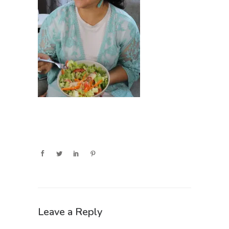
Leave a Reply