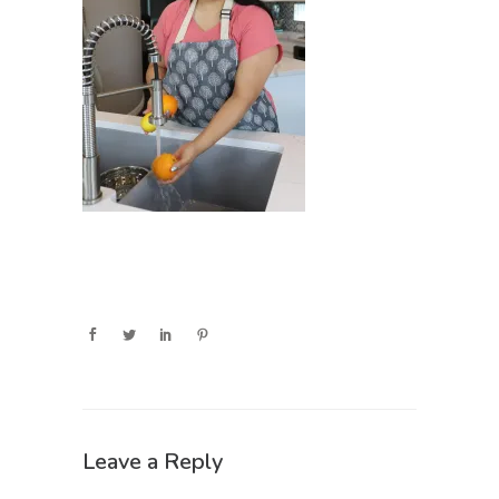
Leave a Reply