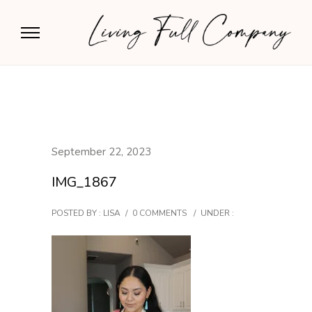
September 22, 2023
IMG_1867
POSTED BY : LISA
/
0 COMMENTS
/
UNDER :