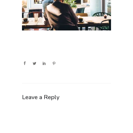
Leave a Reply