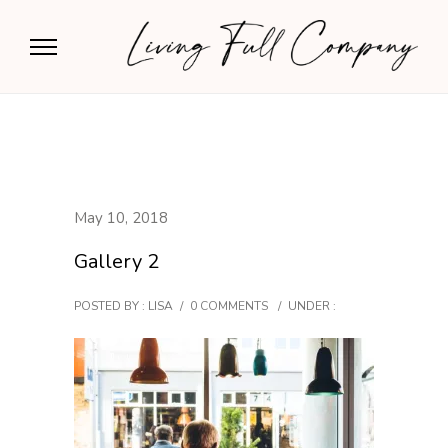
May 10, 2018
Gallery 2
POSTED BY : LISA
/
0 COMMENTS
/
UNDER :