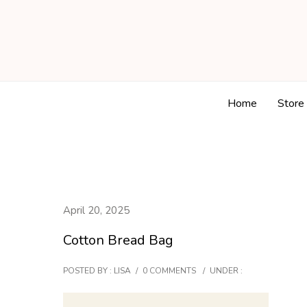
Home
Store
April 20, 2025
Cotton Bread Bag
POSTED BY : LISA
/
0 COMMENTS
/
UNDER :