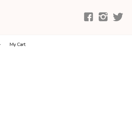
My Cart