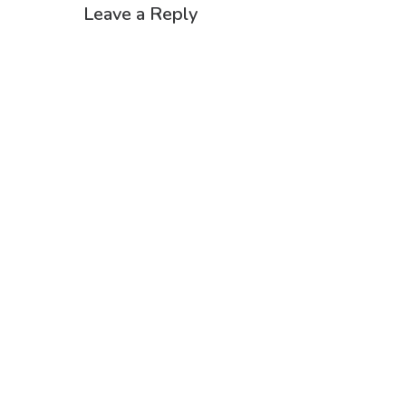
Leave a Reply