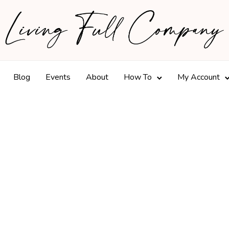
Blog
Events
About
How To
My Account