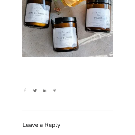
Leave a Reply