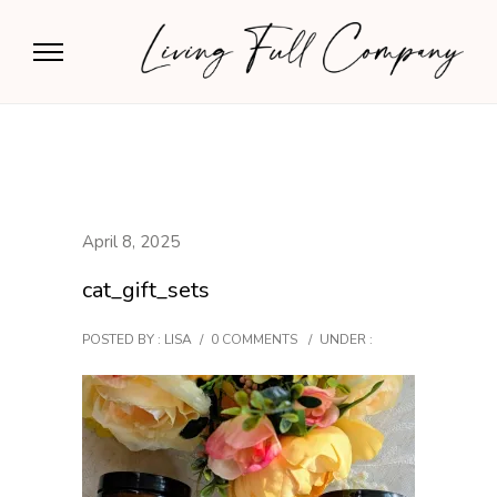
April 8, 2025
cat_gift_sets
POSTED BY : LISA
/
0 COMMENTS
/
UNDER :