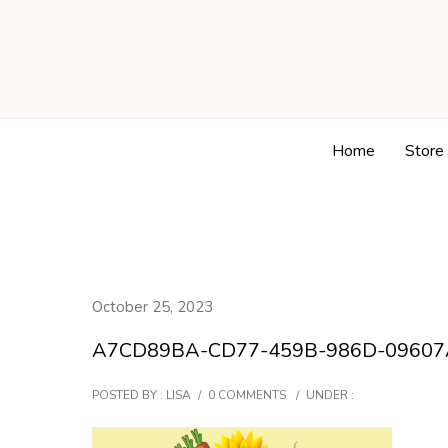
Home
Store
October 25, 2023
A7CD89BA-CD77-459B-986D-09607
POSTED BY : LISA
/
0 COMMENTS
/
UNDER :