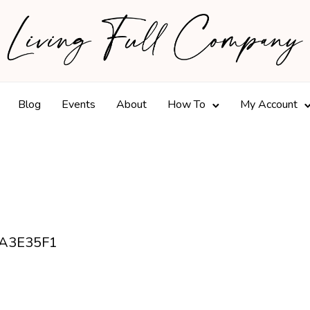
Blog
Events
About
How To
My Account
A3E35F1