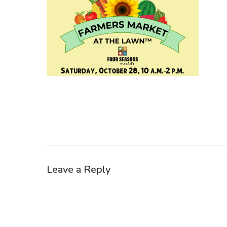
Leave a Reply