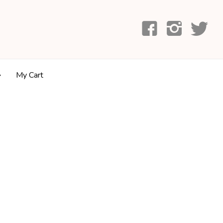
My Cart