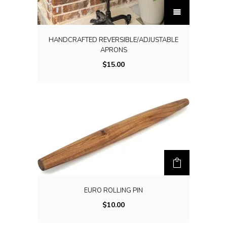
T
h
i
HANDCRAFTED REVERSIBLE/ADJUSTABLE
s
APRONS
p
$
15.00
r
o
d
u
c
t
h
a
s
EURO ROLLING PIN
m
$
10.00
u