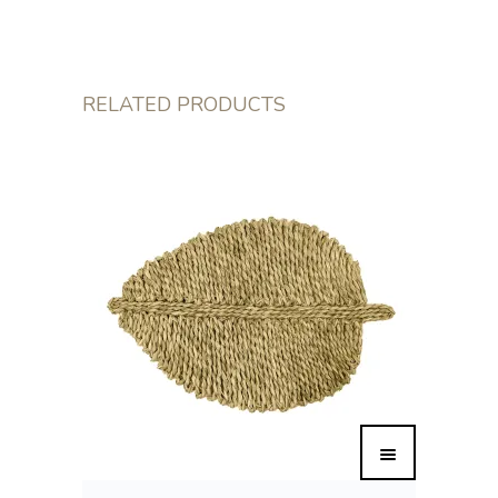
RELATED PRODUCTS