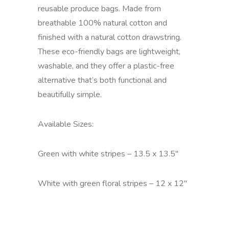
reusable produce bags. Made from
breathable 100% natural cotton and
finished with a natural cotton drawstring.
These eco-friendly bags are lightweight,
washable, and they offer a plastic-free
alternative that’s both functional and
beautifully simple.
Available Sizes:
Green with white stripes – 13.5 x 13.5"
White with green floral stripes – 12 x 12"