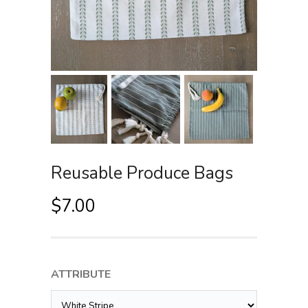
Reusable Produce Bags
$
7.00
ATTRIBUTE