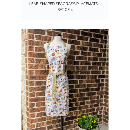
LEAF-SHAPED SEAGRASS PLACEMATS –
SET OF 4