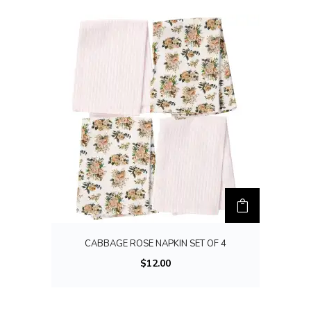
l
t
i
p
l
e
v
a
r
i
a
n
t
CABBAGE ROSE NAPKIN SET OF 4
s
$
12.00
.
T