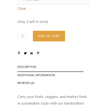
Clear
Only 1 left in stock
ADD TO CART
DESCRIPTION
ADDITIONAL INFORMATION
REVIEWS (0)
Carry your fruits, veggies, and market finds
in sustainable style with our handcrafted