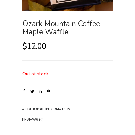
Ozark Mountain Coffee –
Maple Waffle
$
12.00
Out of stock
ADDITIONAL INFORMATION
REVIEWS (0)