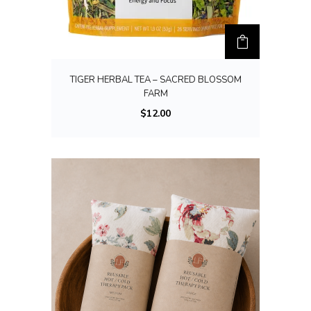
TIGER HERBAL TEA – SACRED BLOSSOM
FARM
$
12.00