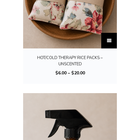
T
h
i
HOT/COLD THERAPY RICE PACKS –
s
UNSCENTED
p
P
$
6.00
–
$
20.00
r
r
o
i
d
c
u
e
c
r
t
a
h
n
a