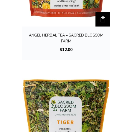
ANGEL HERBAL TEA – SACRED BLOSSOM
FARM
$
12.00