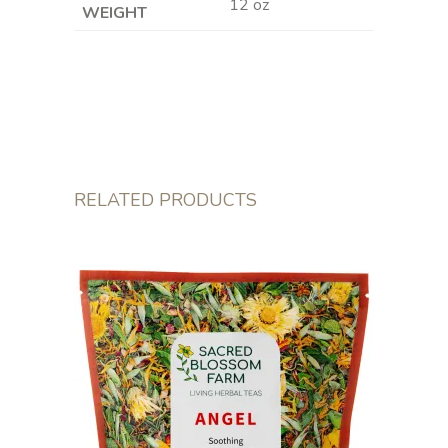
12 oz
WEIGHT
RELATED PRODUCTS