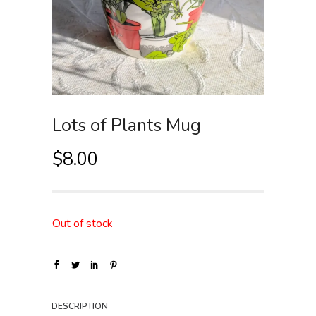
Lots of Plants Mug
$
8.00
Out of stock
DESCRIPTION