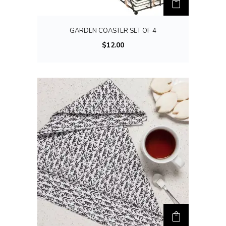
GARDEN COASTER SET OF 4
$
12.00