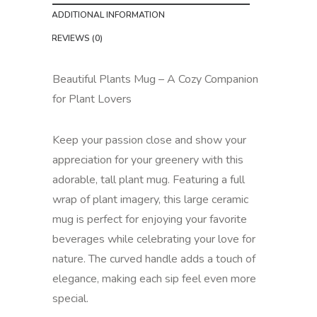
ADDITIONAL INFORMATION
REVIEWS (0)
Beautiful Plants Mug – A Cozy Companion
for Plant Lovers
Keep your passion close and show your
appreciation for your greenery with this
adorable, tall plant mug. Featuring a full
wrap of plant imagery, this large ceramic
mug is perfect for enjoying your favorite
beverages while celebrating your love for
nature. The curved handle adds a touch of
elegance, making each sip feel even more
special.