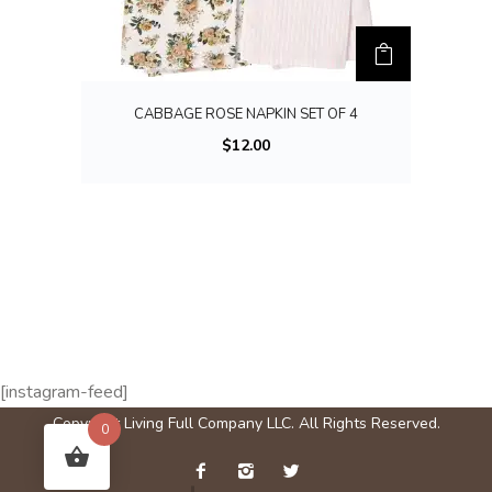
u
l
t
i
CABBAGE ROSE NAPKIN SET OF 4
p
$
12.00
l
e
v
a
r
i
a
n
[instagram-feed]
t
Copyright Living Full Company LLC. All Rights Reserved.
0
s
.