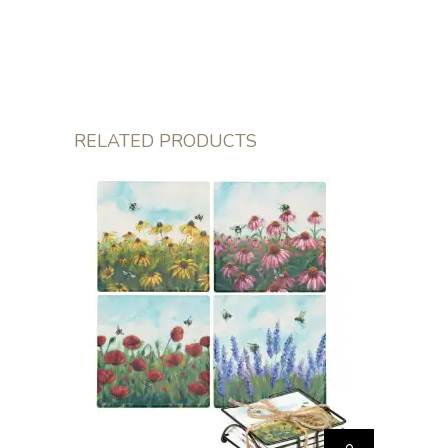
RELATED PRODUCTS