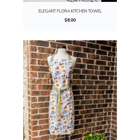
ELEGANT FLORA KITCHEN TOWEL
$
8.00