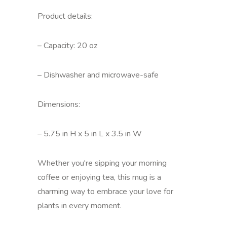
Product details:
– Capacity: 20 oz
– Dishwasher and microwave-safe
Dimensions:
– 5.75 in H x 5 in L x 3.5 in W
Whether you're sipping your morning
coffee or enjoying tea, this mug is a
charming way to embrace your love for
plants in every moment.