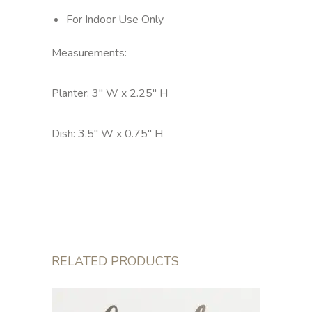
For Indoor Use Only
Measurements:
Planter: 3" W x 2.25" H
Dish: 3.5" W x 0.75" H
RELATED PRODUCTS