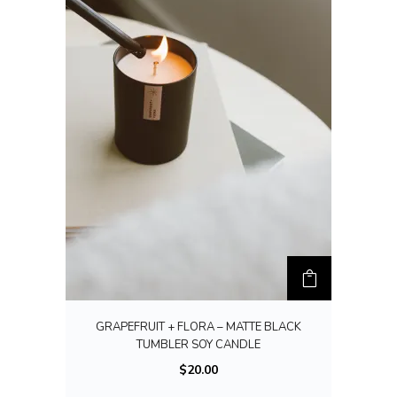
GRAPEFRUIT + FLORA – MATTE BLACK
TUMBLER SOY CANDLE
$
20.00