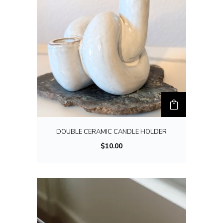
DOUBLE CERAMIC CANDLE HOLDER
$
10.00