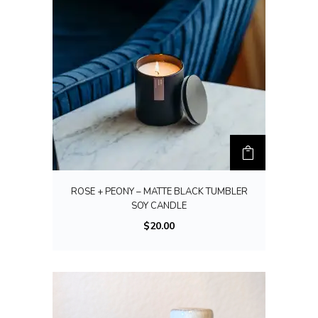
ROSE + PEONY – MATTE BLACK TUMBLER
SOY CANDLE
$
20.00