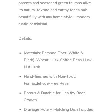
parents and seasoned green thumbs alike.
Its natural texture and earthy tones pair
beautifully with any home style—modern,
rustic, or minimal.
Details:
Materials: Bamboo Fiber (White &
Black), Wheat Husk, Coffee Bean Husk,
Nut Husk
Hand-finished with Non-Toxic,
Formaldehyde-Free Resin
Porous & Durable for Healthy Root
Growth
Drainage Hole + Matching Dish Included