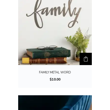
FAMILY METAL WORD
$
10.00