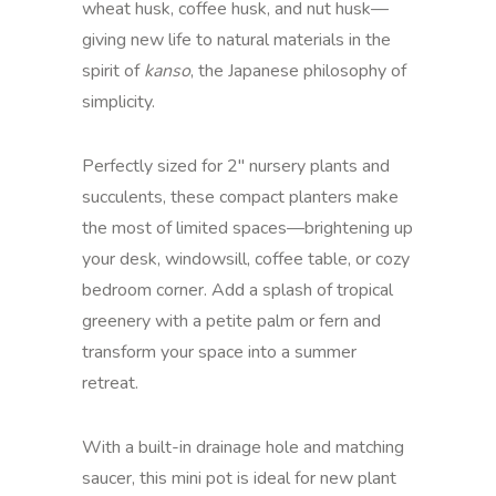
wheat husk, coffee husk, and nut husk—
giving new life to natural materials in the
spirit of
kanso
, the Japanese philosophy of
simplicity.
Perfectly sized for 2" nursery plants and
succulents, these compact planters make
the most of limited spaces—brightening up
your desk, windowsill, coffee table, or cozy
bedroom corner. Add a splash of tropical
greenery with a petite palm or fern and
transform your space into a summer
retreat.
With a built-in drainage hole and matching
saucer, this mini pot is ideal for new plant