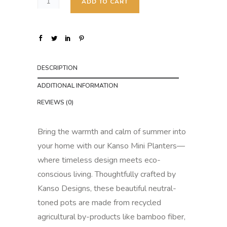
5
ADD TO CART
.
0
0
t
DESCRIPTION
h
r
ADDITIONAL INFORMATION
o
REVIEWS (0)
u
g
Bring the warmth and calm of summer into
h
your home with our Kanso Mini Planters—
$
where timeless design meets eco-
6
conscious living. Thoughtfully crafted by
.
Kanso Designs, these beautiful neutral-
0
toned pots are made from recycled
0
agricultural by-products like bamboo fiber,