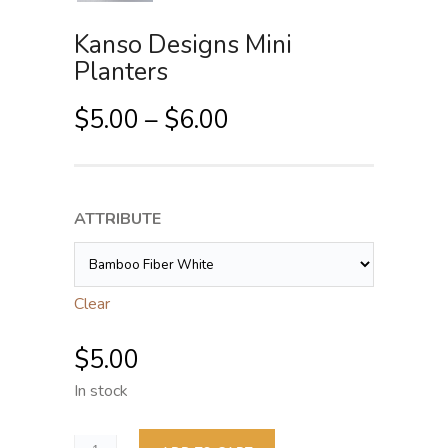
Kanso Designs Mini
Planters
P
$
5.00
–
$
6.00
r
i
c
ATTRIBUTE
e
r
a
Clear
n
g
$
5.00
e
In stock
:
$