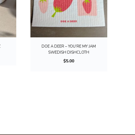
Z
DOE A DEER – YOU’RE MY JAM
SWEDISH DISHCLOTH
$
5.00