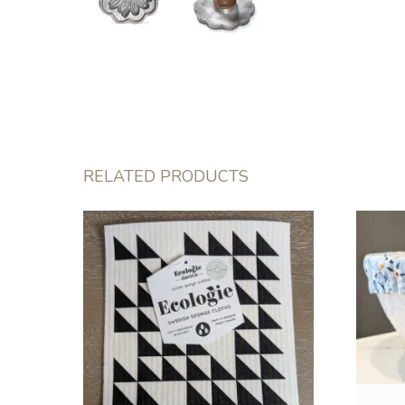
RELATED PRODUCTS