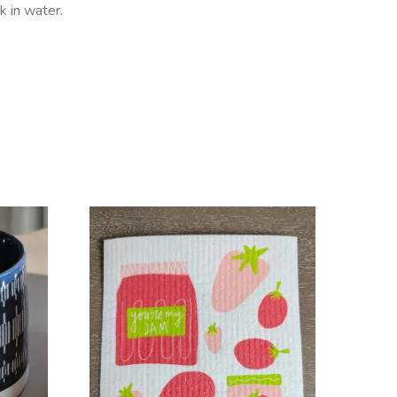
 in water.