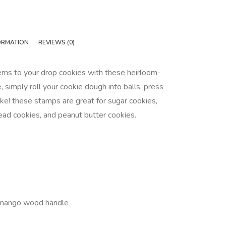
ORMATION
REVIEWS (0)
erns to your drop cookies with these heirloom-
, simply roll your cookie dough into balls, press
e! these stamps are great for sugar cookies,
ead cookies, and peanut butter cookies.
 mango wood handle