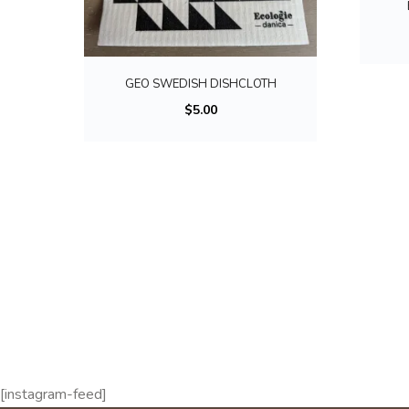
GEO SWEDISH DISHCLOTH
$
5.00
[instagram-feed]