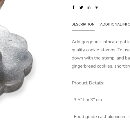
DESCRIPTION
ADDITIONAL INF
Add gorgeous, intricate patt
quality cookie stamps. To use
down with the stamp, and bak
gingerbread cookies, shortbr
Product Details:
-3.5" h x 3" dia
-Food grade cast aluminum,