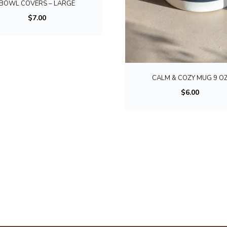
BOWL COVERS – LARGE
s
$
7.00
p
r
o
d
u
CALM & COZY MUG 9 O
c
$
6.00
t
h
a
s
m
u
l
t
i