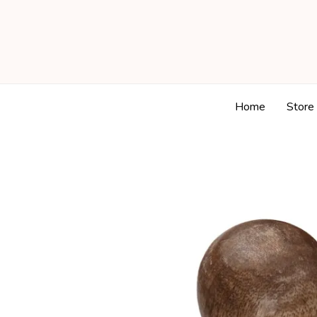
Home
Store