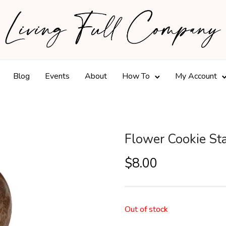
Blog
Events
About
How To
My Account
Flower Cookie S
$
8.00
Out of stock