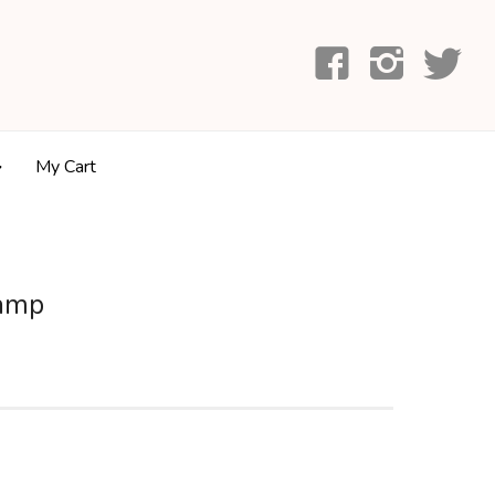
My Cart
tamp