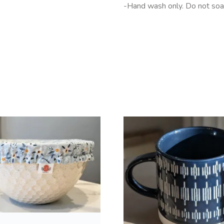
-Hand wash only. Do not soak
T
h
i