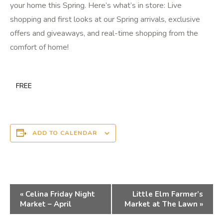
your home this Spring. Here’s what’s in store: Live
shopping and first looks at our Spring arrivals, exclusive
offers and giveaways, and real-time shopping from the
comfort of home!
FREE
ADD TO CALENDAR
Event
«
Celina Friday Night
Little Elm Farmer’s
Navigation
Market – April
Market at The Lawn
»