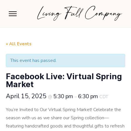
« All Events
This event has passed.
Facebook Live: Virtual Spring
Market
April 15, 2025
5:30 pm
6:30 pm
@
–
CDT
You’re Invited to Our Virtual Spring Market! Celebrate the
season with us as we share our Spring collection—
featuring handcrafted goods and thoughtful gifts to refresh